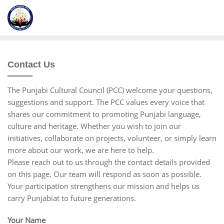
Contact Us
The Punjabi Cultural Council (PCC) welcome your questions,
suggestions and support. The PCC values every voice that
shares our commitment to promoting Punjabi language,
culture and heritage. Whether you wish to join our
initiatives, collaborate on projects, volunteer, or simply learn
more about our work, we are here to help.
Please reach out to us through the contact details provided
on this page. Our team will respond as soon as possible.
Your participation strengthens our mission and helps us
carry Punjabiat to future generations.
Your Name