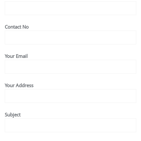
Contact No
Your Email
Your Address
Subject