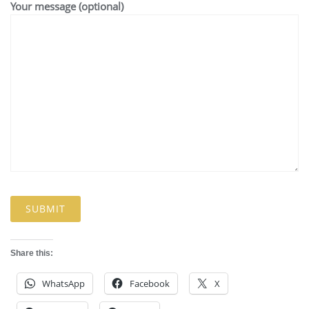
Your message (optional)
Share this:
WhatsApp
Facebook
X