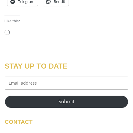
Telegram
Reddit
Like this:
STAY UP TO DATE
Submit
CONTACT